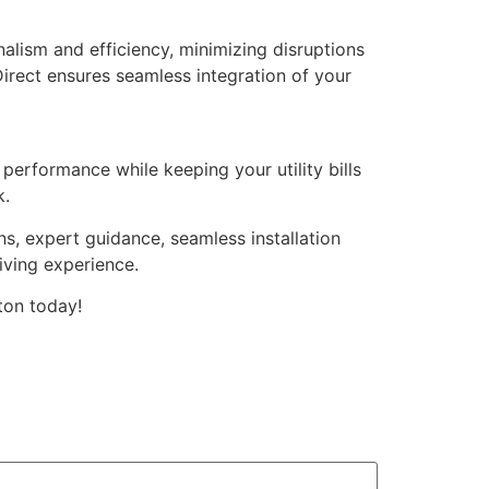
onalism and efficiency, minimizing disruptions
irect ensures seamless integration of your
performance while keeping your utility bills
k.
s, expert guidance, seamless installation
iving experience.
ton today!