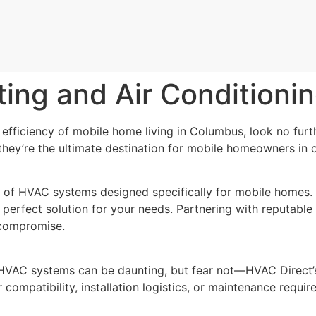
ing and Air Conditioni
efficiency of mobile home living in Columbus, look no fur
hey’re the ultimate destination for mobile homeowners in o
 of HVAC systems designed specifically for mobile homes. 
perfect solution for your needs. Partnering with reputable 
 compromise.
HVAC systems can be daunting, but fear not—HVAC Direct’s 
compatibility, installation logistics, or maintenance requir