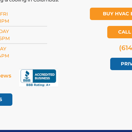
BUY HVAC 
FRI
11PM
DAY
CALL
 6PM
(61
AY
 4PM
PRI
iews
S