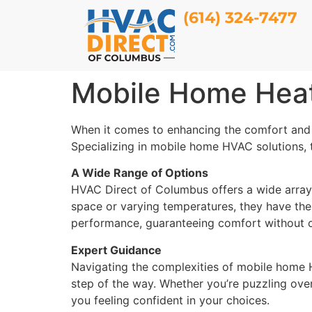
(614) 324-7477
Mobile Home Heat
When it comes to enhancing the comfort and 
Specializing in mobile home HVAC solutions, t
A Wide Range of Options
HVAC Direct of Columbus offers a wide array
space or varying temperatures, they have the 
performance, guaranteeing comfort without
Expert Guidance
Navigating the complexities of mobile home 
step of the way. Whether you’re puzzling over 
you feeling confident in your choices.