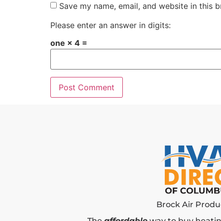
Save my name, email, and website in this b
Please enter an answer in digits:
one × 4 =
Brock Air Produc
The
affordable
way to buy heatin