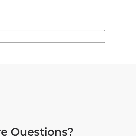
e Questions?