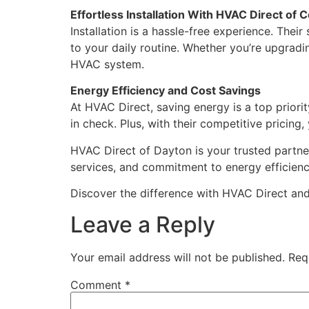
Effortless Installation With HVAC Direct of
Installation is a hassle-free experience. Thei
to your daily routine. Whether you’re upgrad
HVAC system.
Energy Efficiency and Cost Savings
At HVAC Direct, saving energy is a top priori
in check. Plus, with their competitive pricin
HVAC Direct of Dayton is your trusted partner
services, and commitment to energy efficiency
Discover the difference with HVAC Direct an
Leave a Reply
Your email address will not be published.
Req
Comment
*