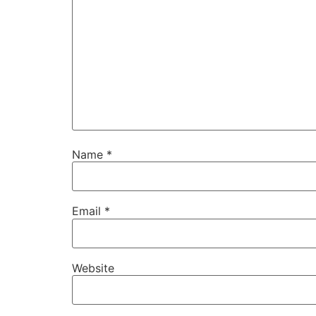
Name
*
Email
*
Website