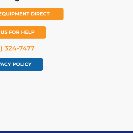
EQUIPMENT DIRECT
 US FOR HELP
4) 324-7477
VACY POLICY