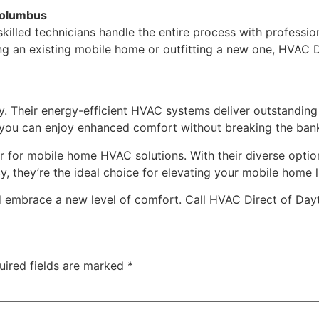
 Columbus
r skilled technicians handle the entire process with professi
ing an existing mobile home or outfitting a new one, HVAC D
ty. Their energy-efficient HVAC systems deliver outstanding 
g, you can enjoy enhanced comfort without breaking the ban
 for mobile home HVAC solutions. With their diverse option
, they’re the ideal choice for elevating your mobile home l
d embrace a new level of comfort. Call HVAC Direct of Day
uired fields are marked
*