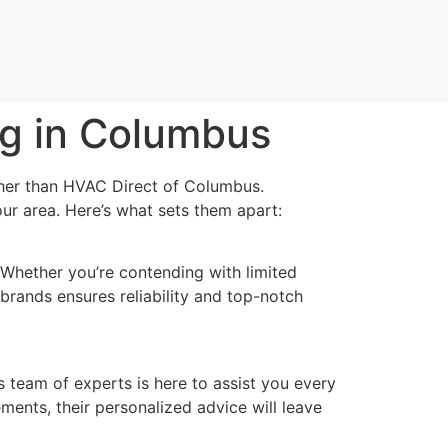
ng in Columbus
ther than HVAC Direct of Columbus.
ur area. Here’s what sets them apart:
Whether you’re contending with limited
brands ensures reliability and top-notch
team of experts is here to assist you every
ements, their personalized advice will leave