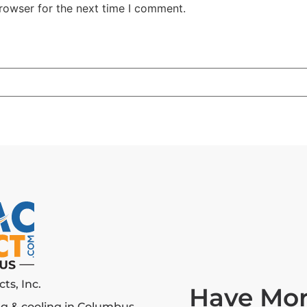
rowser for the next time I comment.
ts, Inc.
Have Mor
g & cooling in Columbus.