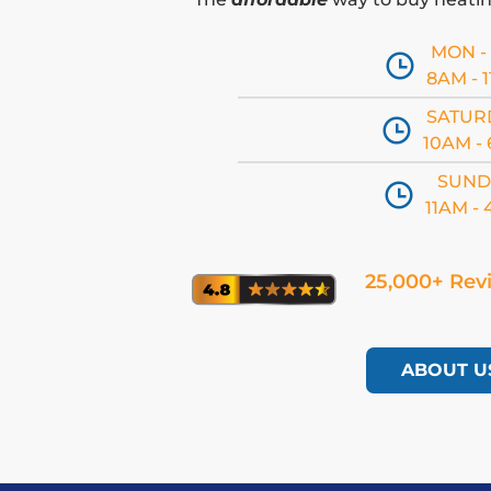
MON - 
8AM - 
SATUR
10AM -
SUND
11AM -
25,000+ Rev
ABOUT U