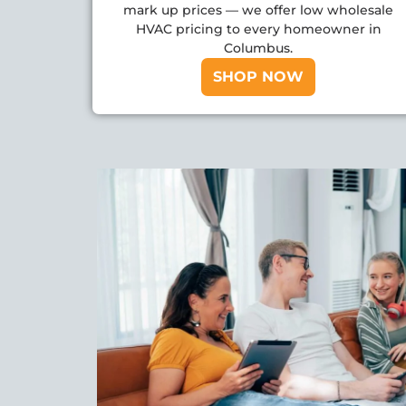
mark up prices — we offer low wholesale
HVAC pricing to every homeowner in
Columbus.
SHOP NOW