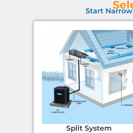
Sel
Start Narrow
Split System