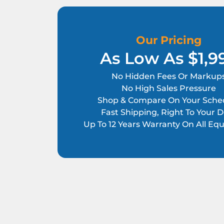
Our Pricing
As Low As $1,9
No Hidden Fees Or Markup
No High Sales Pressure
Shop & Compare On Your Sche
Fast Shipping, Right To Your 
Up To 12 Years Warranty On All E