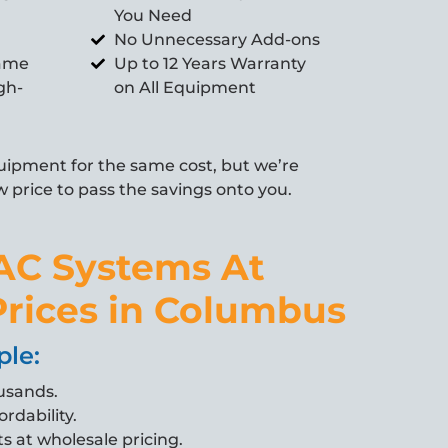
You Need
No Unnecessary Add-ons
Same
Up to 12 Years Warranty
gh-
on All Equipment
ipment for the same cost, but we’re
w price to pass the savings onto you.
AC Systems At
rices in Columbus
ple:
usands.
ordability.
s at wholesale pricing.