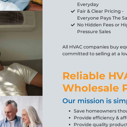
Everyday
Fair & Clear Pricing -
Everyone Pays The 
No Hidden Fees or Hi
Pressure Sales
All HVAC companies buy equ
committed to selling at a lo
Reliable HV
Wholesale P
Our mission is sim
Save homeowners tho
Provide efficiency & aff
Provide quality product