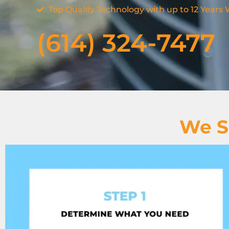
Top Quality Technology with up to 12 Years
(614) 324-7477
We S