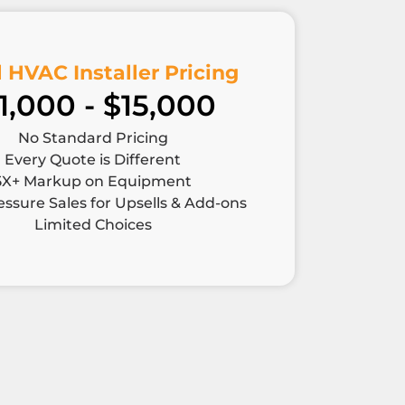
 HVAC Installer Pricing
1,000 - $15,000
No Standard Pricing
Every Quote is Different
5X+ Markup on Equipment
ssure Sales for Upsells & Add-ons
Limited Choices