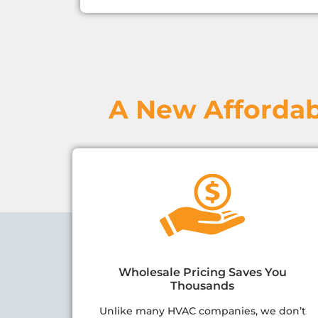
A New Affordab
Wholesale Pricing Saves You
Thousands
Unlike many HVAC companies, we don’t