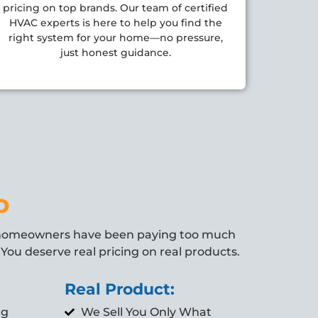
pricing on top brands. Our team of certified
HVAC experts is here to help you find the
right system for your home—no pressure,
just honest guidance.
o
 homeowners have been paying too much
You deserve real pricing on real products.
Real Product:
ng
We Sell You Only What