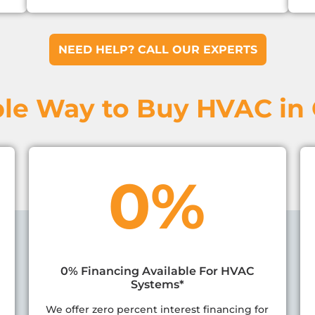
NEED HELP? CALL OUR EXPERTS
le Way to Buy HVAC in
0%
0% Financing Available For HVAC
Systems*
We offer zero percent interest financing for