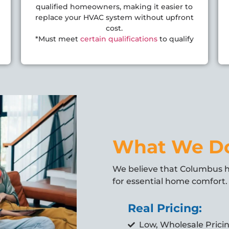
qualified homeowners, making it easier to
replace your HVAC system without upfront
cost.
*Must meet
certain qualifications
to qualify
What We D
We believe that Columbus
for essential home comfort. 
Real Pricing:
Low, Wholesale Prici