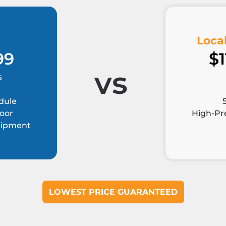
Local
99
$1
vs
s
dule
Door
High-Pre
quipment
LOWEST PRICE GUARANTEED