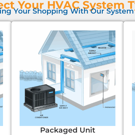
ect Your HVAC System 
ing Your Shopping With Our System 
Packaged Unit