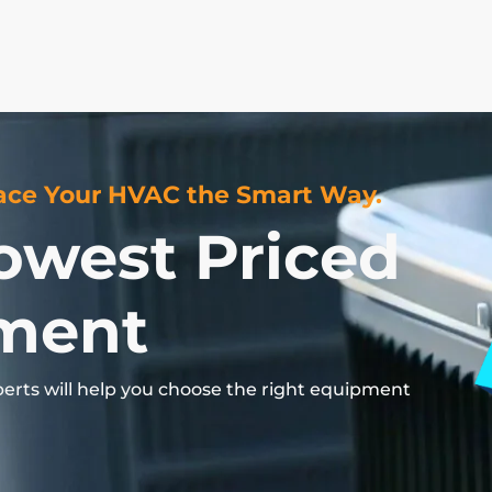
ce Your HVAC the Smart Way.
owest Priced
ment
perts
will
help
you
choose
the
right
equipment