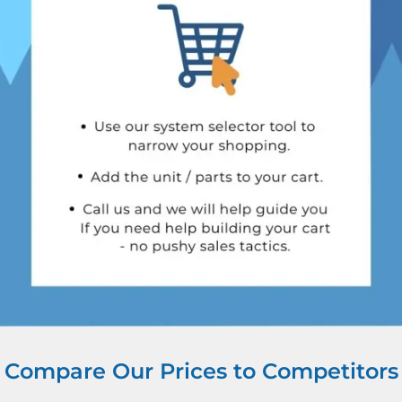
Compare Our Prices to Competitors