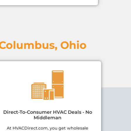
 Columbus, Ohio
Direct-To-Consumer HVAC Deals - No
Middleman
At HVACDirect.com, you get wholesale