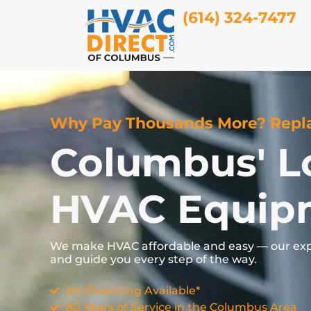
(614) 324-7477
Why Pay Thousands More? Repla
Columbus' L
HVAC Equip
We
make
HVAC
affordable
and
easy —
our
ex
and
guide
you
every
step
of
the
way.
0% Financing Available*
80 Years of Service in the Columbus Area