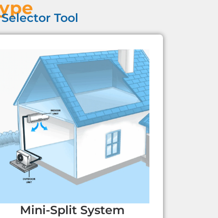
Type
Selector Tool
Mini-Split System