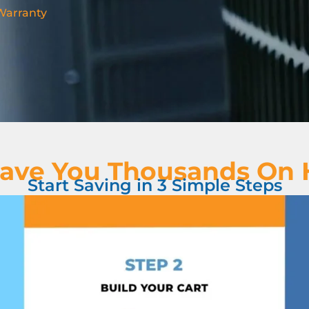
 Warranty
ave You Thousands On
Start Saving in 3 Simple Steps