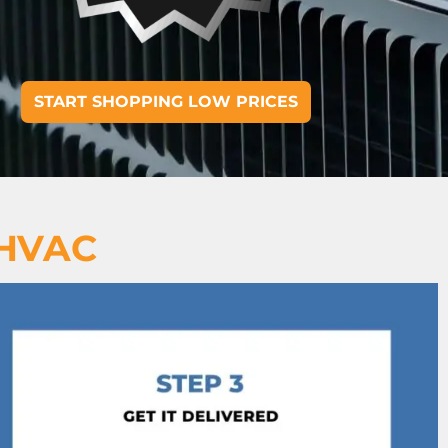
START SHOPPING LOW PRICES
 HVAC